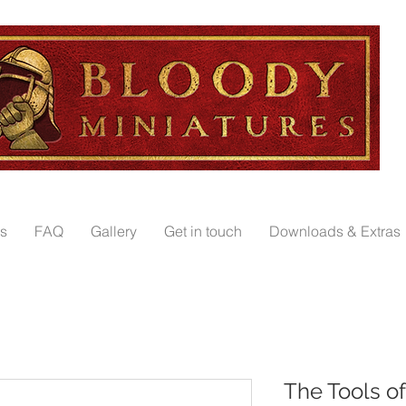
s
FAQ
Gallery
Get in touch
Downloads & Extras
The Tools of