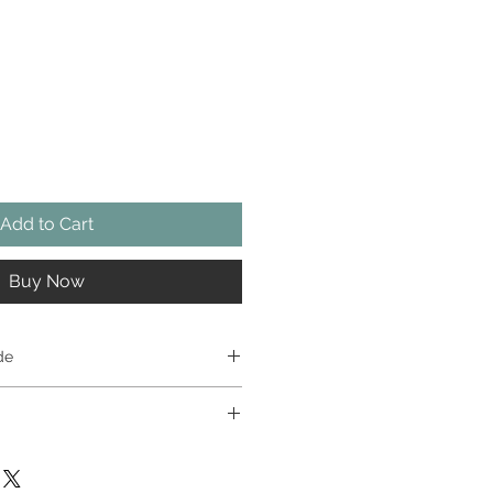
Add to Cart
Buy Now
de
weapons: one sprue of four
ne sprue of four different black
tchlock musket, fowling piece,
t toys, so please don’t give them
plus two powder flasks; one sprue
 years of age. The metal alloy
athed and two unsheathed.