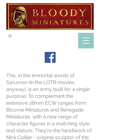
This, in the immortal words of
Saruman (in the LOTR movies
anyway), is an army built for a single
purpose: To complement the
extensive 28mm ECW ranges from
Bicorne Miniatures and Renegade
Miniatures, with a new range of
character figures in a matching style
and stature. They're the handiwork of
Nick Collier - original sculptor of the