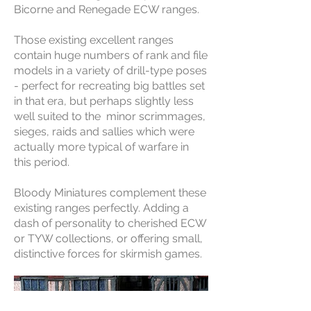
Bicorne and Renegade ECW ranges.
Those existing excellent ranges
contain huge numbers of rank and file
models in a variety of drill-type poses
- perfect for recreating big battles set
in that era, but perhaps slightly less
well suited to the minor scrimmages,
sieges, raids and sallies which were
actually more typical of warfare in
this period.
Bloody Miniatures complement these
existing ranges perfectly. Adding a
dash of personality to cherished ECW
or TYW collections, or offering small,
distinctive forces for skirmish games.