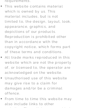
requirements.
This website contains material
which is owned by us. This
material includes, but is not
limited to, the design, layout, look,
appearance, graphics, and
depictions of our products.
Reproduction is prohibited other
than in accordance with the
copyright notice, which forms part
of these terms and conditions.
All trade marks reproduced in this
website which are not the property
of, or licensed to, the operator are
acknowledged on the website.
Unauthorised use of this website
may give rise to a claim for
damages and/or be a criminal
offence.
From time to time this website may
also include links to other