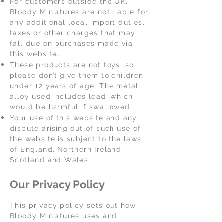
For customers outside the UK,
Bloody Miniatures are not liable for
any additional local import duties,
taxes or other charges that may
fall due on purchases made via
this website.
These products are not toys, so
please don’t give them to children
under 12 years of age. The metal
alloy used includes lead, which
would be harmful if swallowed.
Your use of this website and any
dispute arising out of such use of
the website is subject to the laws
of England, Northern Ireland,
Scotland and Wales
Our Privacy Policy
This privacy policy sets out how
Bloody Miniatures uses and