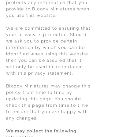
protects any information that you
provide to Bloody Miniatures when
you use this website.
We are committed to ensuring that
your privacy is protected. Should
we ask you to provide certain
information by which you can be
identified when using this website,
then you can be assured that it
will only be used in accordance
with this privacy statement.
Bloody Miniatures may change this
policy from time to time by
updating this page. You should
check this page from time to time
to ensure that you are happy with
any changes.
We may collect the following