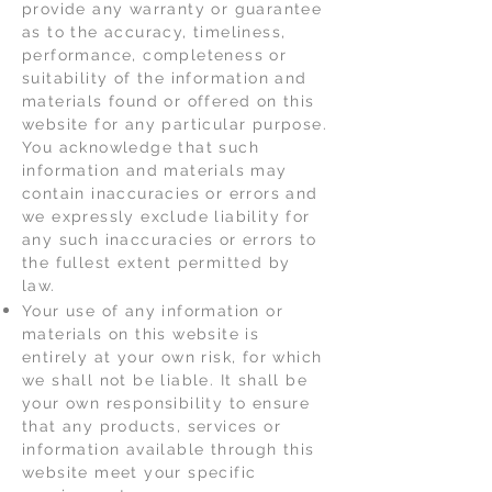
provide any warranty or guarantee
as to the accuracy, timeliness,
performance, completeness or
suitability of the information and
materials found or offered on this
website for any particular purpose.
You acknowledge that such
information and materials may
contain inaccuracies or errors and
we expressly exclude liability for
any such inaccuracies or errors to
the fullest extent permitted by
law.
Your use of any information or
materials on this website is
entirely at your own risk, for which
we shall not be liable. It shall be
your own responsibility to ensure
that any products, services or
information available through this
website meet your specific