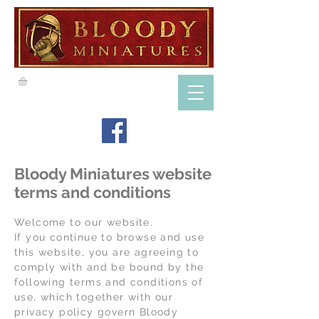
Bloody Miniatures website
terms and conditions
Welcome to our website.
If you continue to browse and use
this website, you are agreeing to
comply with and be bound by the
following terms and conditions of
use, which together with our
privacy policy govern Bloody