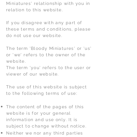
Miniatures' relationship with you in
relation to this website.
If you disagree with any part of
these terms and conditions, please
do not use our website.
The term 'Bloody Miniatures' or 'us'
or 'we' refers to the owner of the
website.
The term 'you' refers to the user or
viewer of our website.
The use of this website is subject
to the following terms of use:
The content of the pages of this
website is for your general
information and use only. It is
subject to change without notice.
Neither we nor any third parties