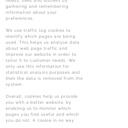
needs, likes and dislikes by
gathering and remembering
information about your
preferences.
We use traffic log cookies to
identify which pages are being
used. This helps us analyse data
about web page traffic and
improve our website in order to
tailor it to customer needs. We
only use this information for
statistical analysis purposes and
then the data is removed from the
system.
Overall, cookies help us provide
you with a better website, by
enabling us to monitor which
pages you find useful and which
you do not. A cookie in no way
gives us access to your computer