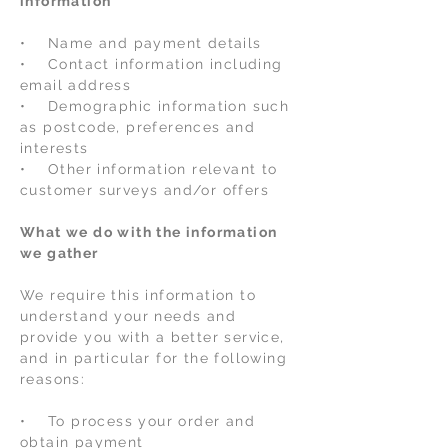
information
• Name and payment details
• Contact information including
email address
• Demographic information such
as postcode, preferences and
interests
• Other information relevant to
customer surveys and/or offers
What we do with the information
we gather
We require this information to
understand your needs and
provide you with a better service,
and in particular for the following
reasons:
• To process your order and
obtain payment