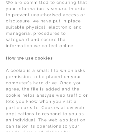
We are committed to ensuring that
your information is secure. In order
to prevent unauthorised access or
disclosure, we have put in place
suitable physical, electronic and
managerial procedures to
safeguard and secure the
information we collect online.
How we use cookies
A cookie is a small file which asks
permission to be placed on your
computer's hard drive. Once you
agree, the file is added and the
cookie helps analyse web traffic or
lets you know when you visit a
particular site. Cookies allow web
applications to respond to you as
an individual. The web application
can tailor its operations to your