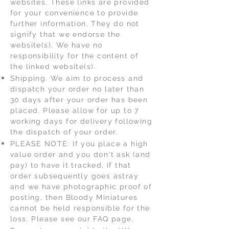
websites. These links are provided
for your convenience to provide
further information. They do not
signify that we endorse the
website(s). We have no
responsibility for the content of
the linked website(s).
Shipping. We aim to process and
dispatch your order no later than
30 days after your order has been
placed. Please allow for up to 7
working days for delivery following
the dispatch of your order.
PLEASE NOTE: If you place a high
value order and you don't ask (and
pay) to have it tracked, if that
order subsequently goes astray
and we have photographic proof of
posting, then Bloody Miniatures
cannot be held responsible for the
loss. Please see our FAQ page.