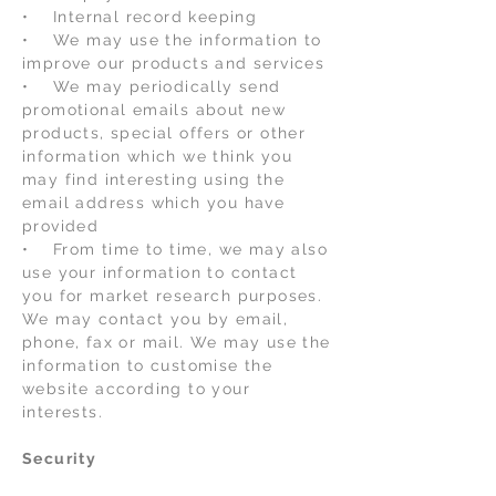
• Internal record keeping
• We may use the information to
improve our products and services
• We may periodically send
promotional emails about new
products, special offers or other
information which we think you
may find interesting using the
email address which you have
provided
• From time to time, we may also
use your information to contact
you for market research purposes.
We may contact you by email,
phone, fax or mail. We may use the
information to customise the
website according to your
interests.
Security