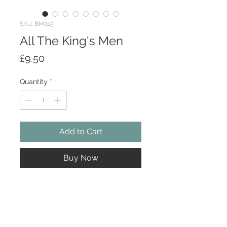
SKU: BM015
All The King's Men
Price
£9.50
Quantity
*
Add to Cart
Buy Now
All The King's Men